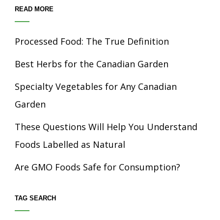
READ MORE
Processed Food: The True Definition
Best Herbs for the Canadian Garden
Specialty Vegetables for Any Canadian
Garden
These Questions Will Help You Understand
Foods Labelled as Natural
Are GMO Foods Safe for Consumption?
TAG SEARCH