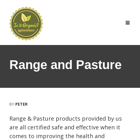
Skip
to
content
Range and Pasture
BY
PETER
Range & Pasture products provided by us
are all certified safe and effective when it
comes to improving the health and