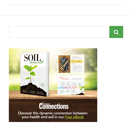
Search
for: