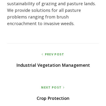
sustainability of grazing and pasture lands.
We provide solutions for all pasture
problems ranging from brush
encroachment to invasive weeds.
Post
PREV POST
navigation
Industrial Vegetation Management
NEXT POST
Crop Protection