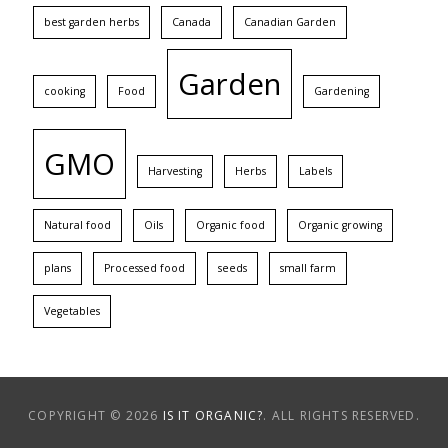
best garden herbs
Canada
Canadian Garden
Garden
cooking
Food
Gardening
GMO
Harvesting
Herbs
Labels
Natural food
Oils
Organic food
Organic growing
plans
Processed food
seeds
small farm
Vegetables
COPYRIGHT © 2026
IS IT ORGANIC?
. ALL RIGHTS RESERVED.