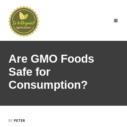
Skip
to
content
Are GMO Foods
Safe for
Consumption?
BY
PETER