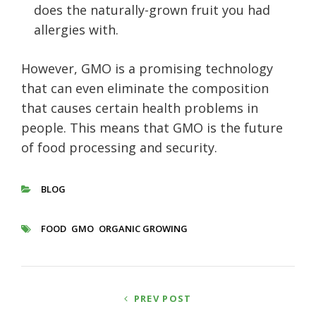
does the naturally-grown fruit you had
allergies with.
However, GMO is a promising technology
that can even eliminate the composition
that causes certain health problems in
people. This means that GMO is the future
of food processing and security.
BLOG
CATEGORIES
FOOD
GMO
ORGANIC GROWING
TAGS
Post
PREV POST
navigation