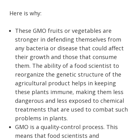
Here is why:
These GMO fruits or vegetables are
stronger in defending themselves from
any bacteria or disease that could affect
their growth and those that consume
them. The ability of a food scientist to
reorganize the genetic structure of the
agricultural product helps in keeping
these plants immune, making them less
dangerous and less exposed to chemical
treatments that are used to combat such
problems in plants.
GMO is a quality-control process. This
means that food scientists and