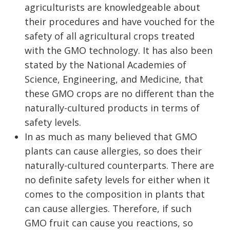
agriculturists are knowledgeable about
their procedures and have vouched for the
safety of all agricultural crops treated
with the GMO technology. It has also been
stated by the National Academies of
Science, Engineering, and Medicine, that
these GMO crops are no different than the
naturally-cultured products in terms of
safety levels.
In as much as many believed that GMO
plants can cause allergies, so does their
naturally-cultured counterparts. There are
no definite safety levels for either when it
comes to the composition in plants that
can cause allergies. Therefore, if such
GMO fruit can cause you reactions, so