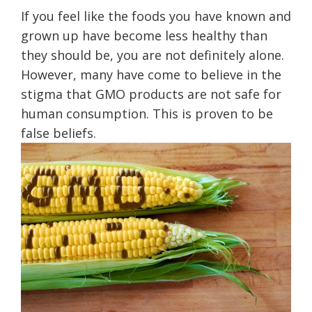
If you feel like the foods you have known and
grown up have become less healthy than
they should be, you are not definitely alone.
However, many have come to believe in the
stigma that GMO products are not safe for
human consumption. This is proven to be
false beliefs.