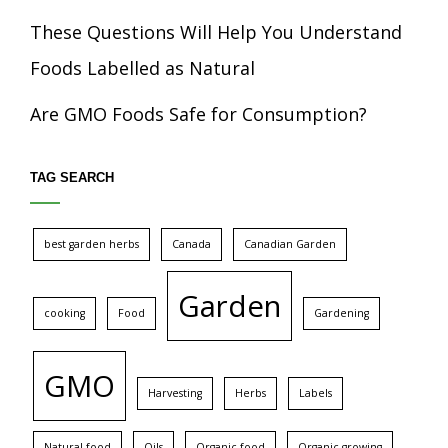
These Questions Will Help You Understand
Foods Labelled as Natural
Are GMO Foods Safe for Consumption?
TAG SEARCH
best garden herbs
Canada
Canadian Garden
Garden
cooking
Food
Gardening
GMO
Harvesting
Herbs
Labels
Natural food
Oils
Organic food
Organic growing