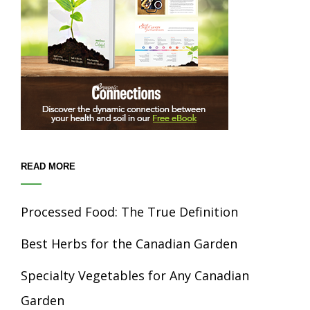
READ MORE
Processed Food: The True Definition
Best Herbs for the Canadian Garden
Specialty Vegetables for Any Canadian
Garden