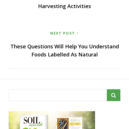
Harvesting Activities
NEXT POST
These Questions Will Help You Understand
Foods Labelled As Natural
Search
for: