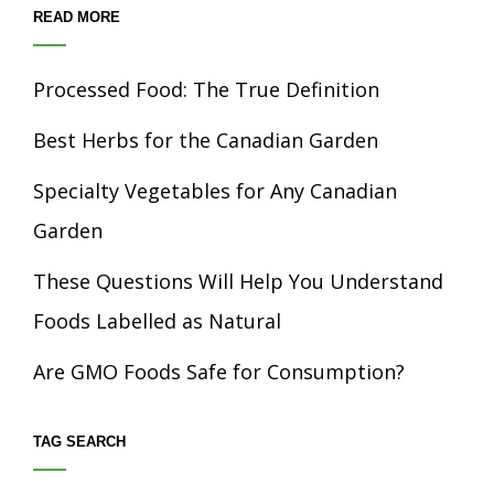
READ MORE
Processed Food: The True Definition
Best Herbs for the Canadian Garden
Specialty Vegetables for Any Canadian
Garden
These Questions Will Help You Understand
Foods Labelled as Natural
Are GMO Foods Safe for Consumption?
TAG SEARCH