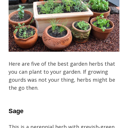
Here are five of the best garden herbs that
you can plant to your garden. If growing
gourds was not your thing, herbs might be
the go then.
Sage
This is a perennial herb with greyish-green