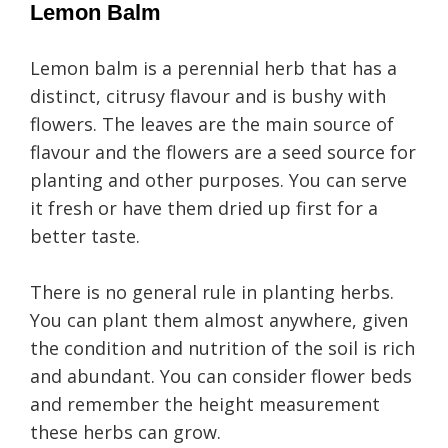
Lemon Balm
Lemon balm is a perennial herb that has a
distinct, citrusy flavour and is bushy with
flowers. The leaves are the main source of
flavour and the flowers are a seed source for
planting and other purposes. You can serve
it fresh or have them dried up first for a
better taste.
There is no general rule in planting herbs.
You can plant them almost anywhere, given
the condition and nutrition of the soil is rich
and abundant. You can consider flower beds
and remember the height measurement
these herbs can grow.