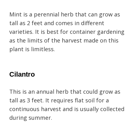
Mint is a perennial herb that can grow as
tall as 2 feet and comes in different
varieties. It is best for container gardening
as the limits of the harvest made on this
plant is limitless.
Cilantro
This is an annual herb that could grow as
tall as 3 feet. It requires flat soil for a
continuous harvest and is usually collected
during summer.