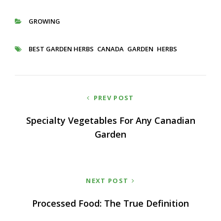
GROWING
CATEGORIES
BEST GARDEN HERBS
CANADA
GARDEN
HERBS
TAGS
Post
PREV POST
navigation
Specialty Vegetables For Any Canadian
Garden
NEXT POST
Processed Food: The True Definition