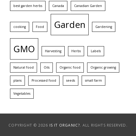
best garden herbs
Canada
Canadian Garden
Garden
cooking
Food
Gardening
GMO
Harvesting
Herbs
Labels
Natural food
Oils
Organic food
Organic growing
plans
Processed food
seeds
small farm
Vegetables
COPYRIGHT © 2026
IS IT ORGANIC?
. ALL RIGHTS RESERVED.