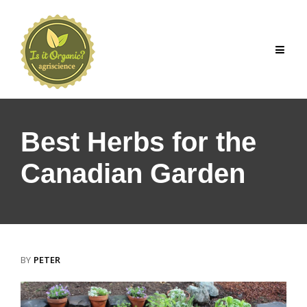
Skip
to
content
Best Herbs for the
Canadian Garden
BY
PETER