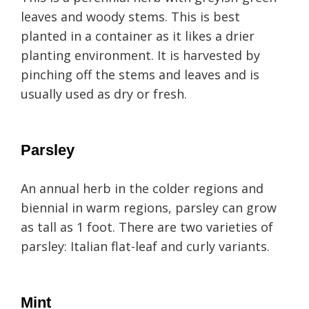
leaves and woody stems. This is best
planted in a container as it likes a drier
planting environment. It is harvested by
pinching off the stems and leaves and is
usually used as dry or fresh.
Parsley
An annual herb in the colder regions and
biennial in warm regions, parsley can grow
as tall as 1 foot. There are two varieties of
parsley: Italian flat-leaf and curly variants.
Mint