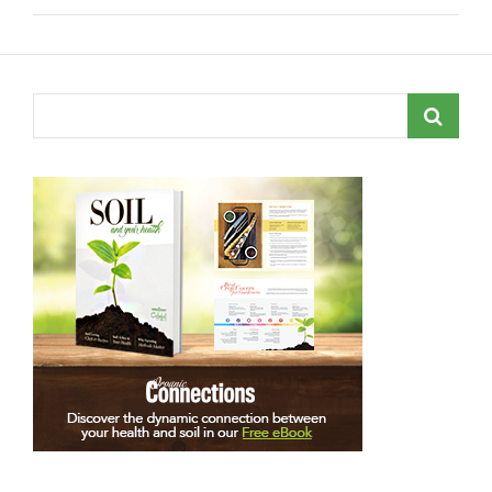
Search
for: